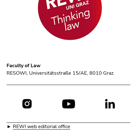
Faculty of Law
RESOWI, Universitätsstraße 15/AE, 8010 Graz
Social
media:
►
REWI web editorial office