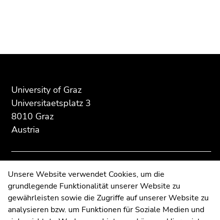
Begin
End
End
of
of
of
page
this
this
section:
page
page
Additional
section.
section.
University of Graz
information:
Go
Go
Universitaetsplatz 3
to
to
8010 Graz
overview
overview
Austria
of
of
page
page
sections
sections
Contact
Unsere Website verwendet Cookies, um die
grundlegende Funktionalität unserer Website zu
Web Editors
gewährleisten sowie die Zugriffe auf unserer Website zu
Moodle
analysieren bzw. um Funktionen für Soziale Medien und
UNIGRAZonline