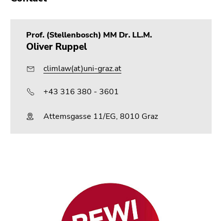
Go
to
search
Prof. (Stellenbosch) MM Dr. LL.M.
(Accesskey
Oliver Ruppel
9)
climlaw(at)uni-graz.at
End
of
+43 316 380 - 3601
this
page
Attemsgasse 11/EG, 8010 Graz
section.
Go
to
overview
of
page
sections